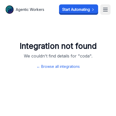
Agentic Workers
Agentic Workers
Start Automating
Start Automating
Open
Open
Integration not found
We couldn't find details for "
coda
".
← Browse all integrations