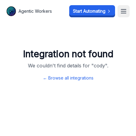
Agentic Workers
Agentic Workers
Start Automating
Start Automating
Open
Open
Integration not found
We couldn't find details for "
cody
".
← Browse all integrations