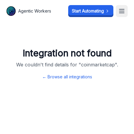
Agentic Workers
Agentic Workers
Start Automating
Start Automating
Open
Open
Integration not found
We couldn't find details for "
coinmarketcap
".
← Browse all integrations