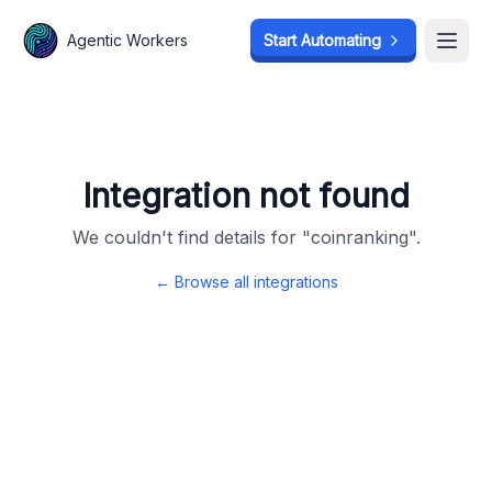
Agentic Workers
Agentic Workers
Start Automating
Start Automating
Open
Open
Integration not found
We couldn't find details for "
coinranking
".
← Browse all integrations