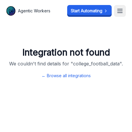
Agentic Workers
Agentic Workers
Start Automating
Start Automating
Open
Open
Integration not found
We couldn't find details for "
college_football_data
".
← Browse all integrations