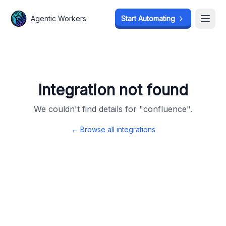
Agentic Workers
Agentic Workers
Start Automating
Start Automating
Open
Open
Integration not found
We couldn't find details for "
confluence
".
← Browse all integrations