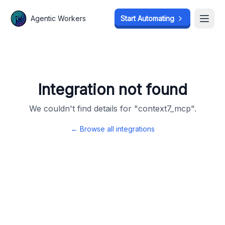
Agentic Workers
Agentic Workers
Start Automating
Start Automating
Open
Open
Integration not found
We couldn't find details for "
context7_mcp
".
← Browse all integrations