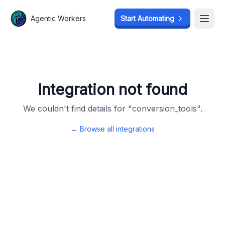
Agentic Workers
Agentic Workers
Start Automating
Start Automating
Open
Open
Integration not found
We couldn't find details for "
conversion_tools
".
← Browse all integrations