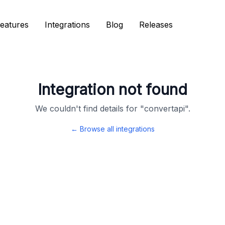
eatures
eatures
Integrations
Integrations
Blog
Blog
Releases
Releases
Integration not found
We couldn't find details for "
convertapi
".
← Browse all integrations