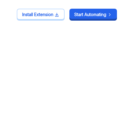
Install Extension
Install Extension
Start Automating
Start Automating