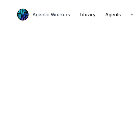
Agentic Workers
Agentic Workers
Library
Library
Agents
Agents
F
F