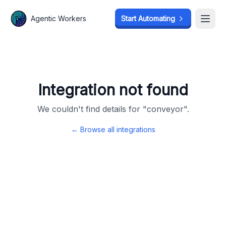
Agentic Workers
Agentic Workers
Start Automating
Start Automating
Open
Open
Integration not found
We couldn't find details for "
conveyor
".
← Browse all integrations