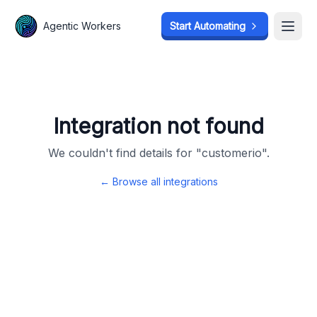
Agentic Workers
Agentic Workers
Start Automating
Start Automating
Open
Open
Integration not found
We couldn't find details for "
customerio
".
← Browse all integrations