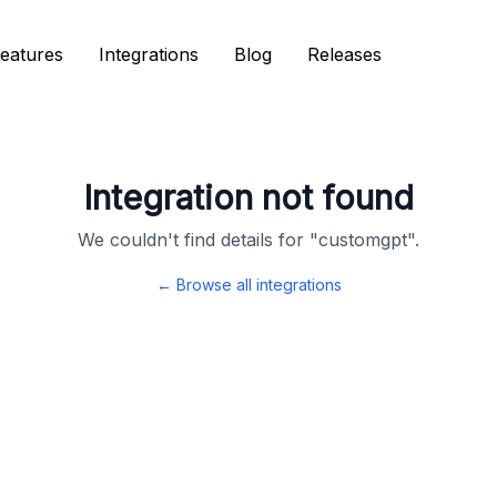
eatures
eatures
Integrations
Integrations
Blog
Blog
Releases
Releases
Integration not found
We couldn't find details for "
customgpt
".
← Browse all integrations