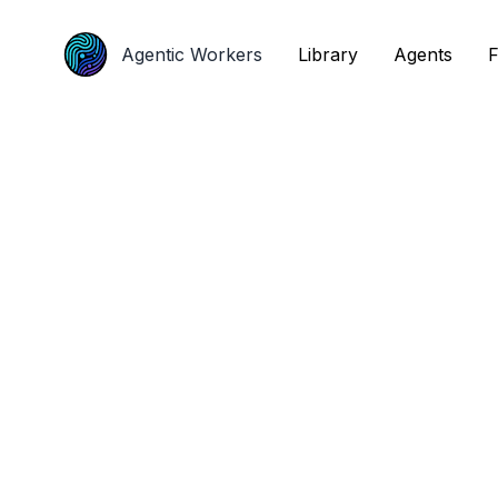
Agentic Workers
Agentic Workers
Library
Library
Agents
Agents
F
F