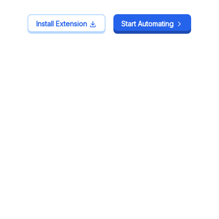
Install Extension
Install Extension
Start Automating
Start Automating