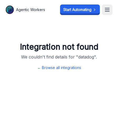
Agentic Workers
Agentic Workers
Start Automating
Start Automating
Open
Open
Integration not found
We couldn't find details for "
datadog
".
← Browse all integrations