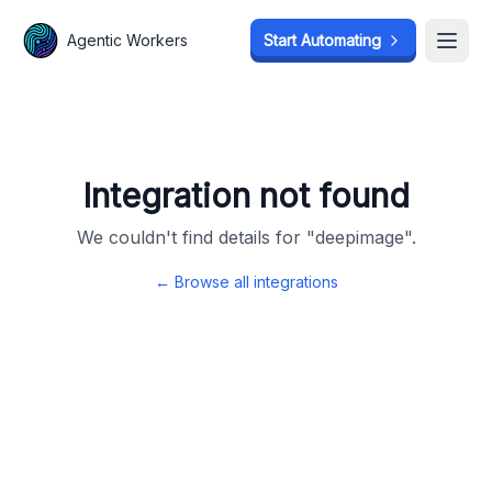
Agentic Workers
Agentic Workers
Start Automating
Start Automating
Open
Open
Integration not found
We couldn't find details for "
deepimage
".
← Browse all integrations