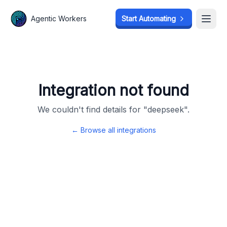
Agentic Workers
Agentic Workers
Start Automating
Start Automating
Open
Open
Integration not found
We couldn't find details for "
deepseek
".
← Browse all integrations