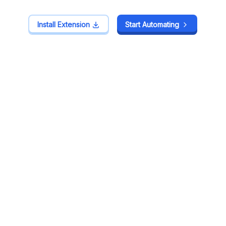
Install Extension
Install Extension
Start Automating
Start Automating