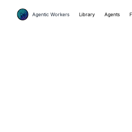
Agentic Workers
Agentic Workers
Library
Library
Agents
Agents
F
F