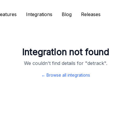
eatures
eatures
Integrations
Integrations
Blog
Blog
Releases
Releases
Integration not found
We couldn't find details for "
detrack
".
← Browse all integrations