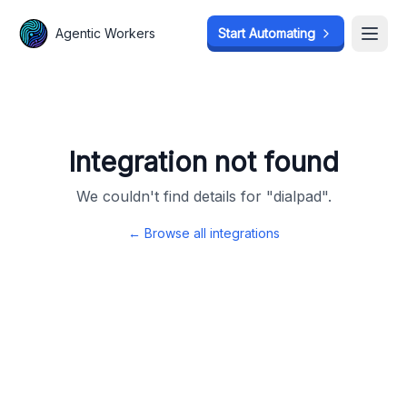
Agentic Workers
Agentic Workers
Start Automating
Start Automating
Open
Open
Integration not found
We couldn't find details for "
dialpad
".
← Browse all integrations