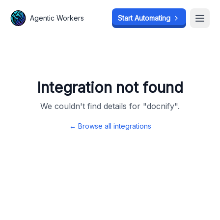
Agentic Workers
Agentic Workers
Start Automating
Start Automating
Open
Open
Integration not found
We couldn't find details for "
docnify
".
← Browse all integrations