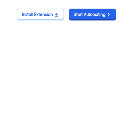
Install Extension
Install Extension
Start Automating
Start Automating