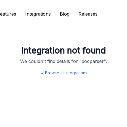
eatures
eatures
Integrations
Integrations
Blog
Blog
Releases
Releases
Integration not found
We couldn't find details for "
docparser
".
← Browse all integrations