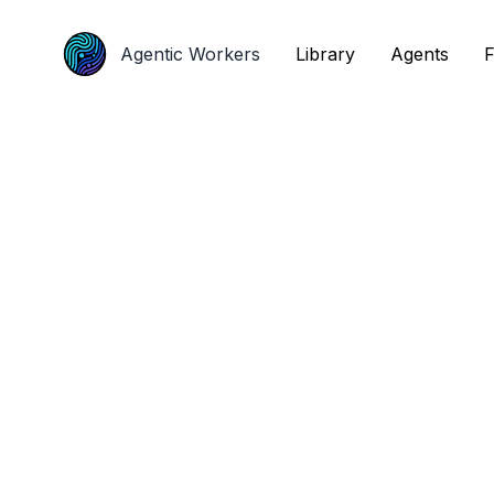
Agentic Workers
Agentic Workers
Library
Library
Agents
Agents
F
F