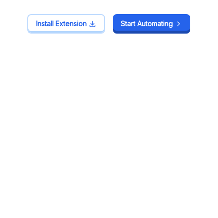
Install Extension
Install Extension
Start Automating
Start Automating