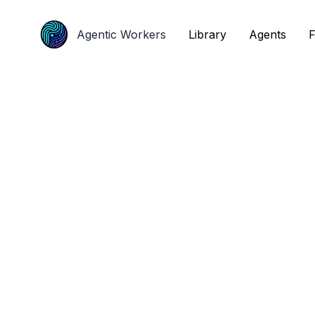
Agentic Workers
Agentic Workers
Library
Library
Agents
Agents
F
F