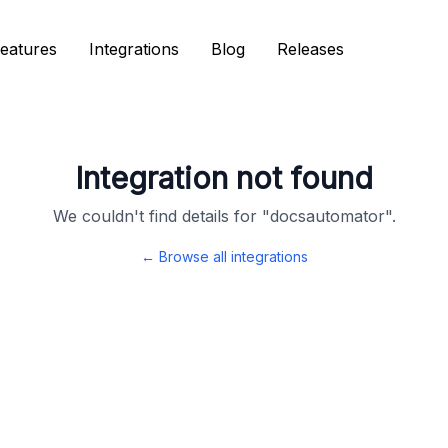
eatures
eatures
Integrations
Integrations
Blog
Blog
Releases
Releases
Integration not found
We couldn't find details for "
docsautomator
".
← Browse all integrations