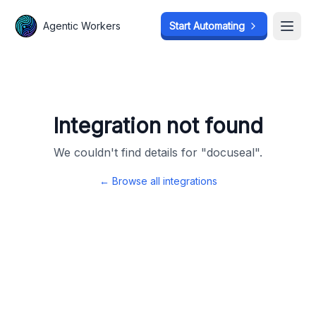
Agentic Workers
Agentic Workers
Start Automating
Start Automating
Open
Open
Integration not found
We couldn't find details for "
docuseal
".
← Browse all integrations