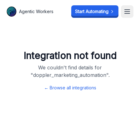
Agentic Workers
Agentic Workers
Start Automating
Start Automating
Open
Open
Integration not found
We couldn't find details for
"
doppler_marketing_automation
".
← Browse all integrations