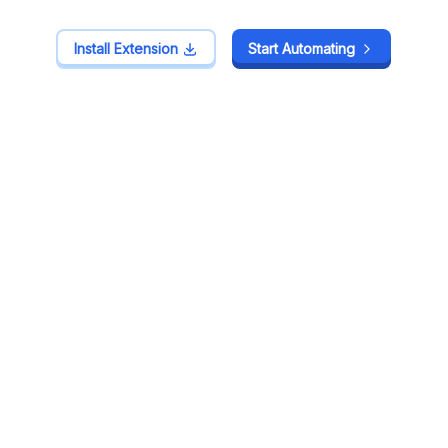
Install Extension
Install Extension
Start Automating
Start Automating