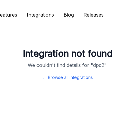
eatures
eatures
Integrations
Integrations
Blog
Blog
Releases
Releases
Integration not found
We couldn't find details for "
dpd2
".
← Browse all integrations