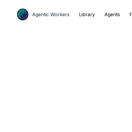
Agentic Workers
Agentic Workers
Library
Library
Agents
Agents
F
F