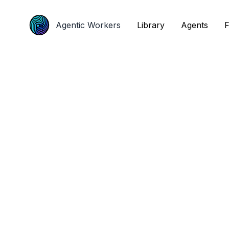
Agentic Workers
Agentic Workers
Library
Library
Agents
Agents
F
F