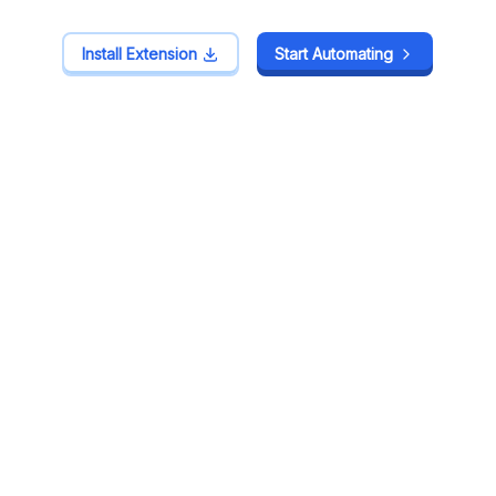
Install Extension
Install Extension
Start Automating
Start Automating