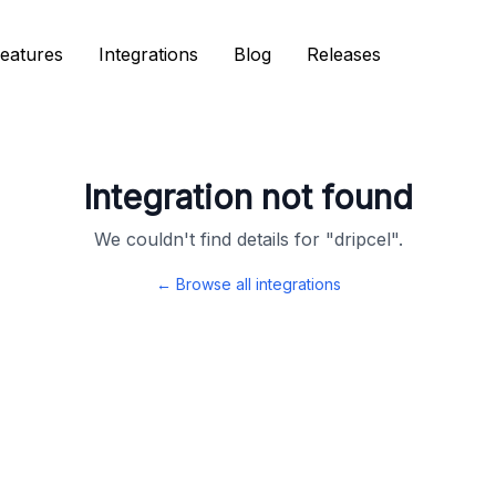
eatures
eatures
Integrations
Integrations
Blog
Blog
Releases
Releases
Integration not found
We couldn't find details for "
dripcel
".
← Browse all integrations