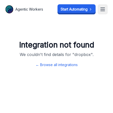
Agentic Workers
Agentic Workers
Start Automating
Start Automating
Open
Open
Integration not found
We couldn't find details for "
dropbox
".
← Browse all integrations