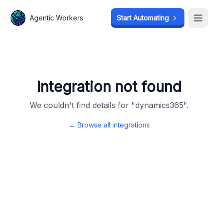
Agentic Workers
Agentic Workers
Start Automating
Start Automating
Open
Open
Integration not found
We couldn't find details for "
dynamics365
".
← Browse all integrations