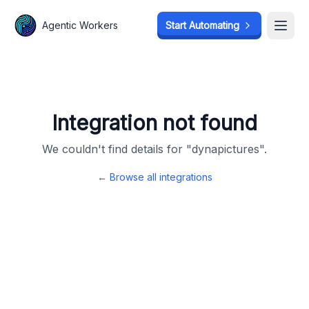
Agentic Workers
Agentic Workers
Start Automating
Start Automating
Open
Open
Integration not found
We couldn't find details for "
dynapictures
".
← Browse all integrations