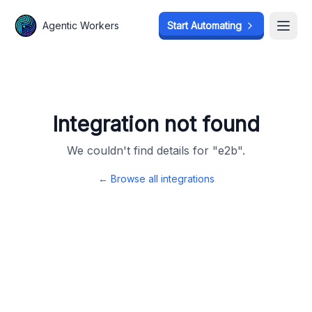
Agentic Workers
Agentic Workers
Start Automating
Start Automating
Open
Open
Integration not found
We couldn't find details for "
e2b
".
← Browse all integrations