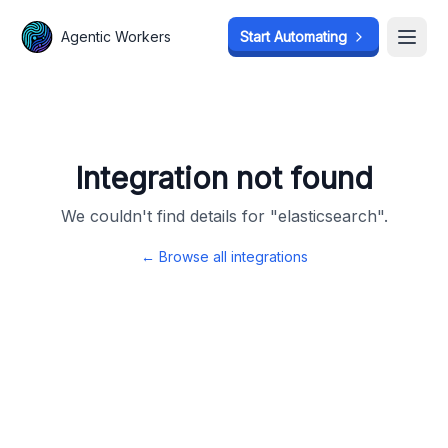
Agentic Workers
Agentic Workers
Start Automating
Start Automating
Open
Open
Integration not found
We couldn't find details for "
elasticsearch
".
← Browse all integrations