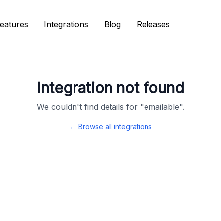
eatures
eatures
Integrations
Integrations
Blog
Blog
Releases
Releases
Integration not found
We couldn't find details for "
emailable
".
← Browse all integrations