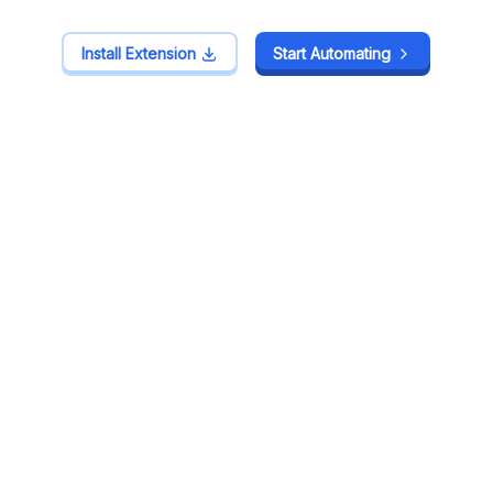
Install Extension
Install Extension
Start Automating
Start Automating