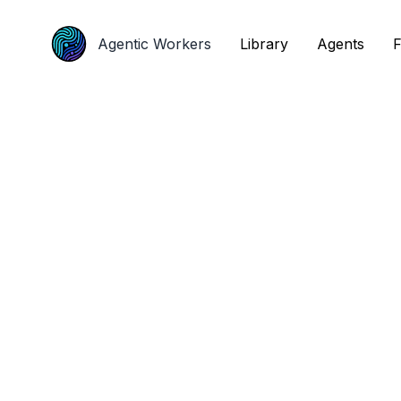
Agentic Workers
Agentic Workers
Library
Library
Agents
Agents
F
F