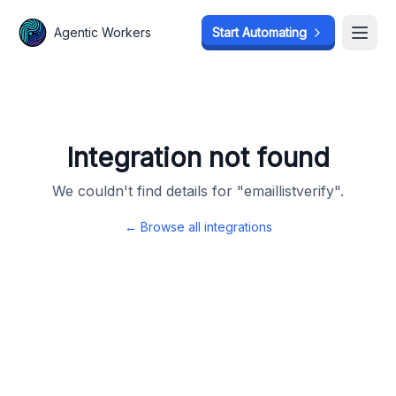
Agentic Workers
Agentic Workers
Start Automating
Start Automating
Open
Open
Integration not found
We couldn't find details for "
emaillistverify
".
← Browse all integrations