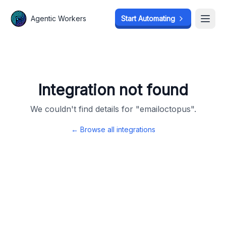
Agentic Workers
Agentic Workers
Start Automating
Start Automating
Open
Open
Integration not found
We couldn't find details for "
emailoctopus
".
← Browse all integrations