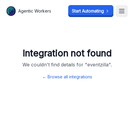
Agentic Workers
Agentic Workers
Start Automating
Start Automating
Open
Open
Integration not found
We couldn't find details for "
eventzilla
".
← Browse all integrations