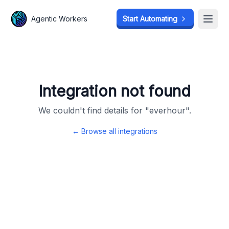
Agentic Workers
Agentic Workers
Start Automating
Start Automating
Open
Open
Integration not found
We couldn't find details for "
everhour
".
← Browse all integrations