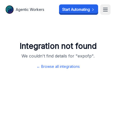
Agentic Workers
Agentic Workers
Start Automating
Start Automating
Open
Open
Integration not found
We couldn't find details for "
expofp
".
← Browse all integrations