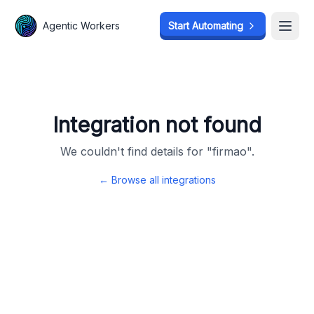
Agentic Workers
Agentic Workers
Start Automating
Start Automating
Open
Open
Integration not found
We couldn't find details for "
firmao
".
← Browse all integrations