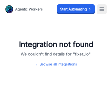
Agentic Workers
Agentic Workers
Start Automating
Start Automating
Open
Open
Integration not found
We couldn't find details for "
fixer_io
".
← Browse all integrations