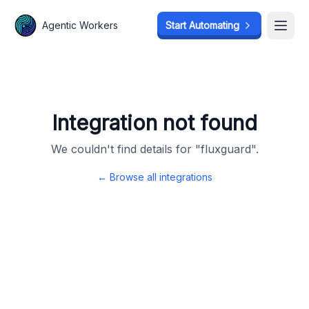
Agentic Workers
Agentic Workers
Start Automating
Start Automating
Open
Open
Integration not found
We couldn't find details for "
fluxguard
".
← Browse all integrations