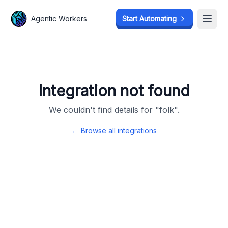
Agentic Workers
Agentic Workers
Start Automating
Start Automating
Open
Open
Integration not found
We couldn't find details for "
folk
".
← Browse all integrations