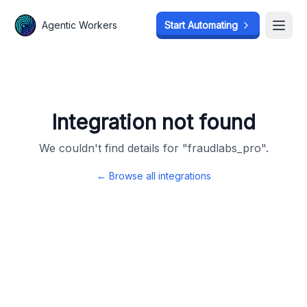
Agentic Workers
Agentic Workers
Start Automating
Start Automating
Open
Open
Integration not found
We couldn't find details for "
fraudlabs_pro
".
← Browse all integrations