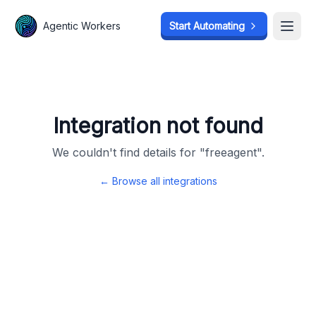
Agentic Workers
Agentic Workers
Start Automating
Start Automating
Open
Open
Integration not found
We couldn't find details for "
freeagent
".
← Browse all integrations