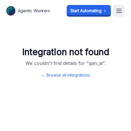
Agentic Workers
Agentic Workers
Start Automating
Start Automating
Open
Open
Integration not found
We couldn't find details for "
gan_ai
".
← Browse all integrations