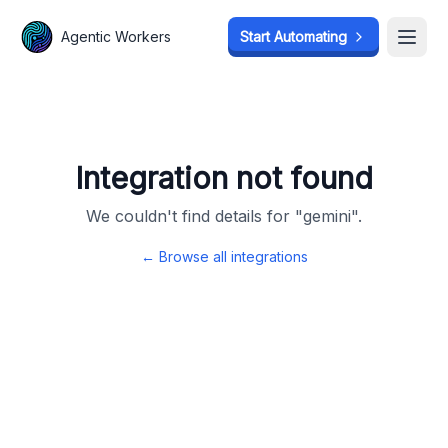
Agentic Workers
Agentic Workers
Start Automating
Start Automating
Open
Open
Integration not found
We couldn't find details for "
gemini
".
← Browse all integrations