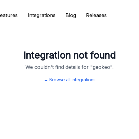
eatures
eatures
Integrations
Integrations
Blog
Blog
Releases
Releases
Integration not found
We couldn't find details for "
geokeo
".
← Browse all integrations