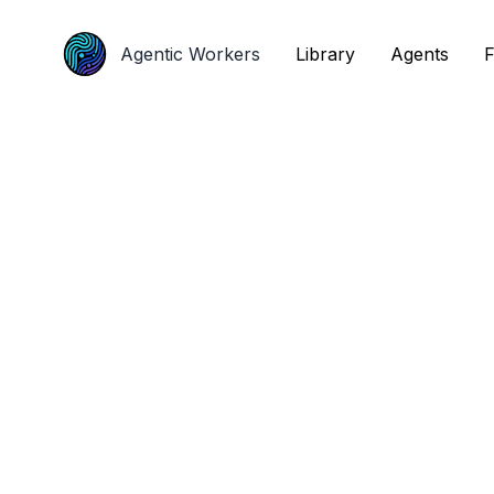
Agentic Workers
Agentic Workers
Library
Library
Agents
Agents
F
F