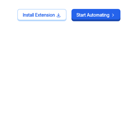
Install Extension
Install Extension
Start Automating
Start Automating