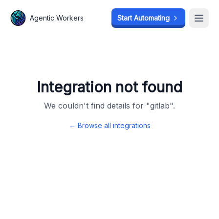
Agentic Workers
Agentic Workers
Start Automating
Start Automating
Open
Open
Integration not found
We couldn't find details for "
gitlab
".
← Browse all integrations