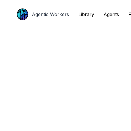
Agentic Workers
Agentic Workers
Library
Library
Agents
Agents
F
F