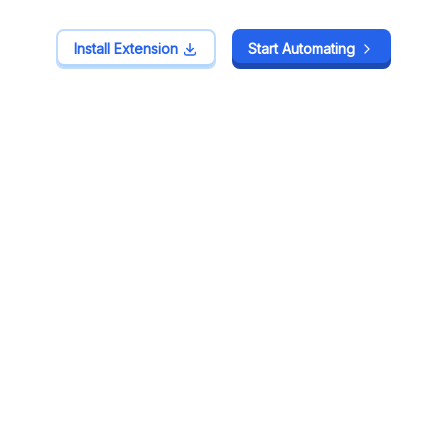
Install Extension
Install Extension
Start Automating
Start Automating