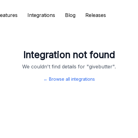
eatures
eatures
Integrations
Integrations
Blog
Blog
Releases
Releases
Integration not found
We couldn't find details for "
givebutter
".
← Browse all integrations