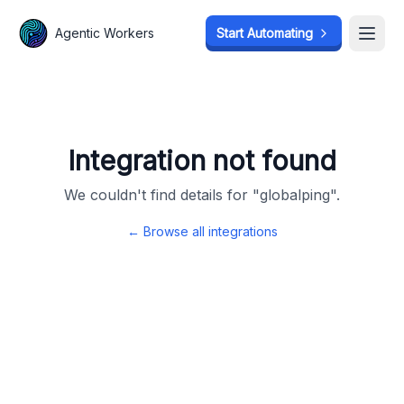
Agentic Workers
Agentic Workers
Start Automating
Start Automating
Open
Open
Integration not found
We couldn't find details for "
globalping
".
← Browse all integrations