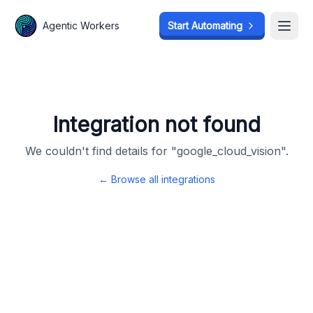
Agentic Workers
Agentic Workers
Start Automating
Start Automating
Open
Open
Integration not found
We couldn't find details for "
google_cloud_vision
".
← Browse all integrations