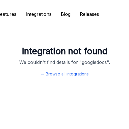
eatures
eatures
Integrations
Integrations
Blog
Blog
Releases
Releases
Integration not found
We couldn't find details for "
googledocs
".
← Browse all integrations