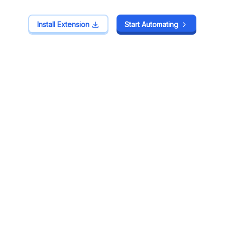
Install Extension
Install Extension
Start Automating
Start Automating