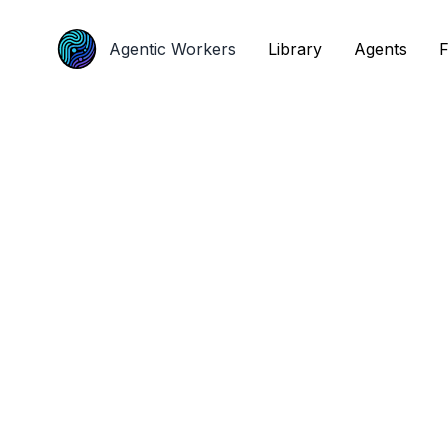
Agentic Workers
Agentic Workers
Library
Library
Agents
Agents
F
F