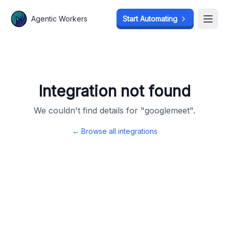
Agentic Workers
Agentic Workers
Start Automating
Start Automating
Open
Open
Integration not found
We couldn't find details for "
googlemeet
".
← Browse all integrations